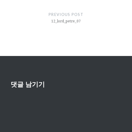
글
내
PREVIOUS POST
비
12_lord_petre_07
게
이
션
댓글 남기기