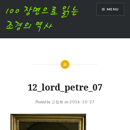
Skip
MENU
to
content
12_lord_petre_07
Posted by
고정희
on
2016-10-27