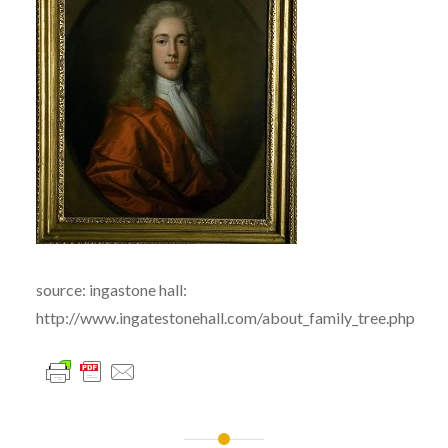
source: ingastone hall:
http://www.ingatestonehall.com/about_family_tree.php