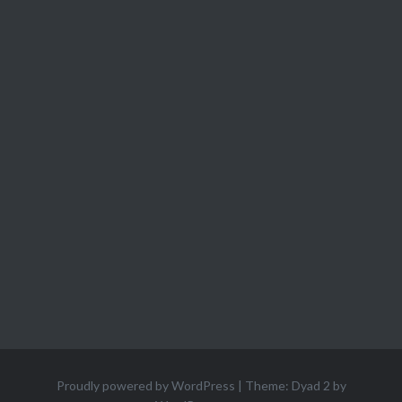
Proudly powered by WordPress
|
Theme: Dyad 2 by