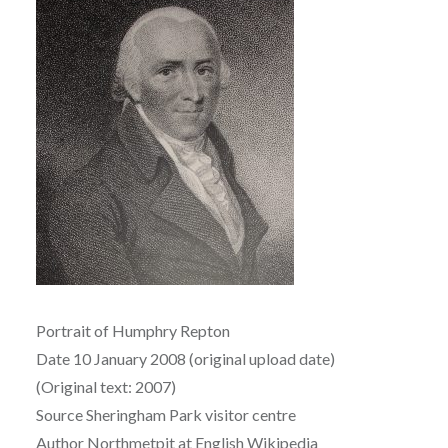
Portrait of Humphry Repton
Date 10 January 2008 (original upload date)
(Original text: 2007)
Source Sheringham Park visitor centre
Author Northmetpit at English Wikipedia