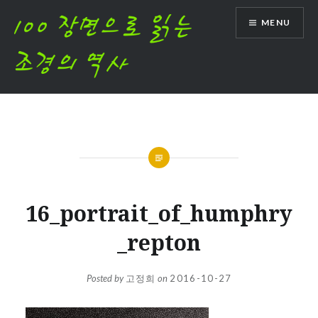
Skip
MENU
to
content
16_portrait_of_humphry
_repton
Posted by
고정희
on
2016-10-27