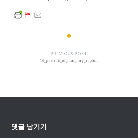
글
내
PREVIOUS POST
비
16_portrait_of_humphry_repton
게
이
션
댓글 남기기