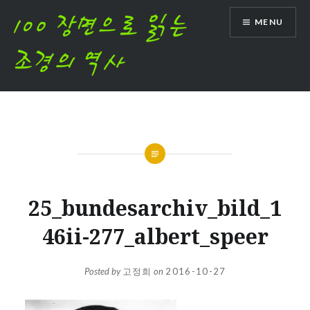
Skip
MENU
to
content
25_bundesarchiv_bild_1
46ii-277_albert_speer
Posted by
고정희
on
2016-10-27