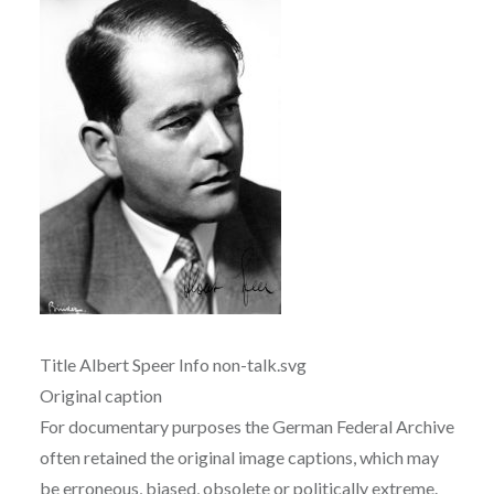
Title Albert Speer Info non-talk.svg
Original caption
For documentary purposes the German Federal Archive
often retained the original image captions, which may
be erroneous, biased, obsolete or politically extreme.