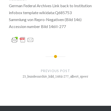
German Federal Archives Link back to Institution
infobox template wikidata:Q685753
Sammlung von Repro-Negativen (Bild 146)
Accession number Bild 146II-277
글
내
PREVIOUS POST
비
25_bundesarchiv_bild_146ii-277_albert_speer
게
이
션