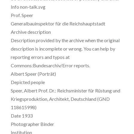
Info non-talk.svg
Prof. Speer
Generalbauinspektor für die Reichshauptstadt
Archive description
Description provided by the archive when the original
description is incomplete or wrong. You can help by
reporting errors and typos at
Commons:Bundesarchiv/Error reports.
Albert Speer (Porträt)
Depicted people
Speer, Albert Prof. Dr.: Reichsminister für Rüstung und
Kriegsproduktion, Architekt, Deutschland (GND
118615998)
Date 1933
Photographer Binder
Institution