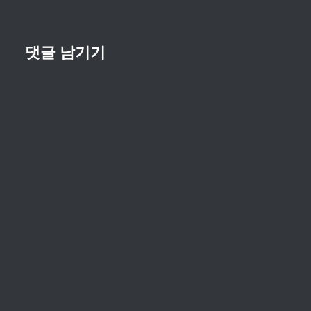
댓글 남기기