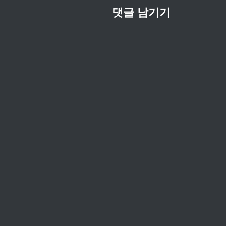
댓글 남기기