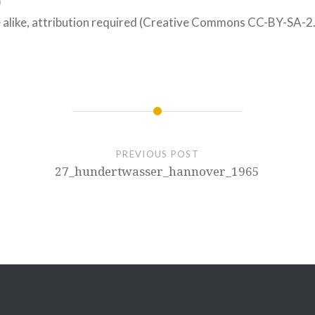
)
 alike, attribution required (Creative Commons CC-BY-SA-2
PREVIOUS POST
27_hundertwasser_hannover_1965