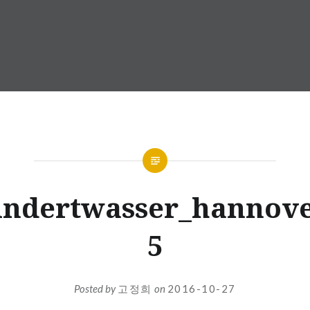
undertwasser_hannove
5
Posted by
고정희
on
2016-10-27