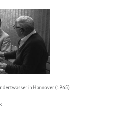
undertwasser in Hannover (1965)
k