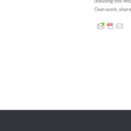
(Reusing this file
Own work, share
글
내
비
게
이
션