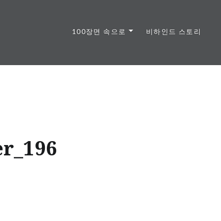
100장면 속으로
비하인드 스토리
r_196