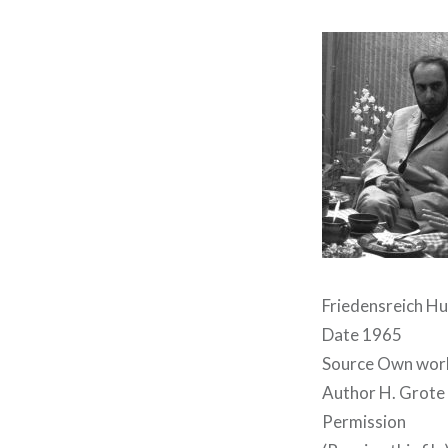
Friedensreich H
Date 1965
Source Own wor
Author H. Grote
Permission