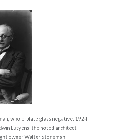
an, whole-plate glass negative, 1924
Edwin Lutyens, the noted architect
ight owner Walter Stoneman