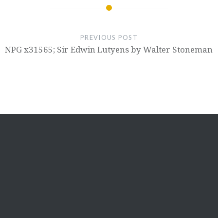
PREVIOUS POST
NPG x31565; Sir Edwin Lutyens by Walter Stoneman