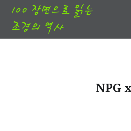
Skip
to
content
NPG x