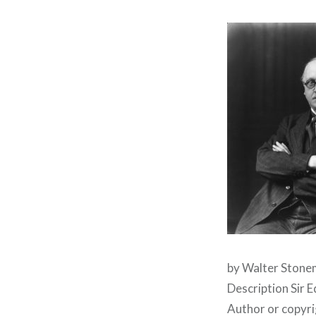
by Walter Stonem
Description Sir 
Author or copyr