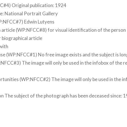
#4) Original publication: 1924
: National Portrait Gallery
(WP:NFCC#7) Edwin Lutyens
 article (WP:NFCC#8) for visual identification of the person 
r biographical article
with
se (WP:NFCC#1) No free image exists and the subject is lo
NFCC#3) The image will only be used in the infobox of the r
tunities (WP:NFCC#2) The image will only be used in the in
n The subject of the photograph has been deceased since: 