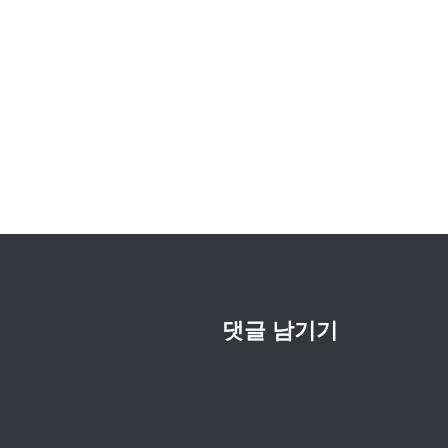
글
내
비
게
이
션
댓글 남기기