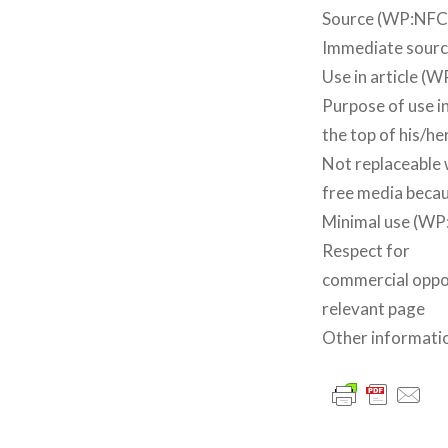
Source (WP:NFCC
Immediate source
Use in article 
Purpose of use in
the top of his/he
Not replaceable 
free media becau
Minimal use (WP:
Respect for
commercial oppor
relevant page
Other informatio