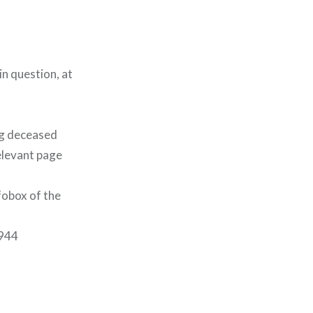
in question, at
ng deceased
elevant page
fobox of the
1944