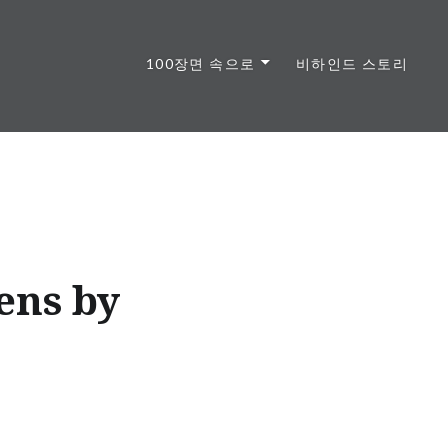
100장면 속으로
비하인드 스토리
ens by