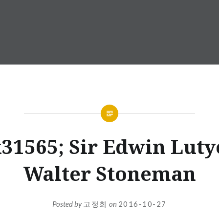
31565; Sir Edwin Luty
Walter Stoneman
Posted by
고정희
on
2016-10-27