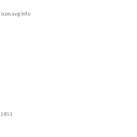
icon.svg Info
-1851