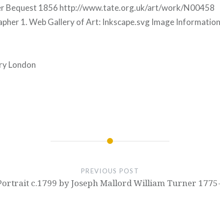
ner Bequest 1856 http://www.tate.org.uk/art/work/N00458
her 1. Web Gallery of Art: Inkscape.svg Image Information 
ery London
PREVIOUS POST
-Portrait c.1799 by Joseph Mallord William Turner 1775