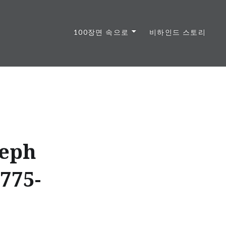
100장면 속으로
비하인드 스토리
seph
775-