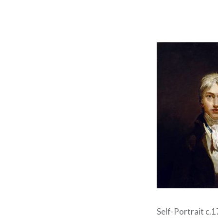
Self-Portrait c.