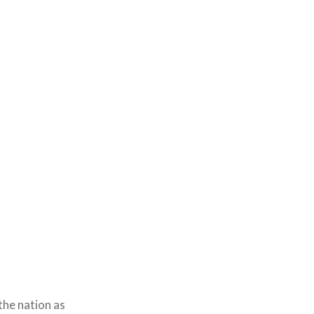
he nation as