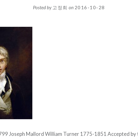
Posted by
고정희
on
2016-10-28
1799 Joseph Mallord William Turner 1775-1851 Accepted by t