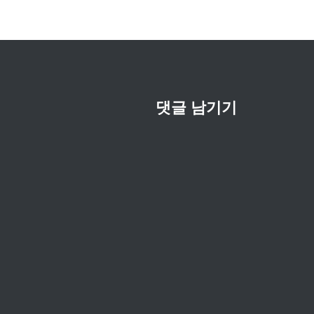
션
댓글 남기기