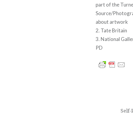
part of the Tur
Source/Photograp
about artwork
2. Tate Britain
3. National Gall
PD
글
내
비
Self
게
이