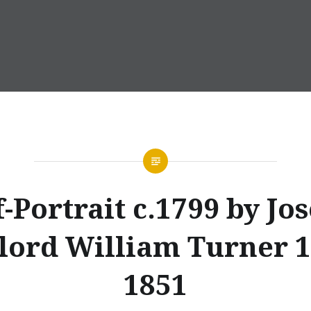
f-Portrait c.1799 by Jo
lord William Turner 1
1851